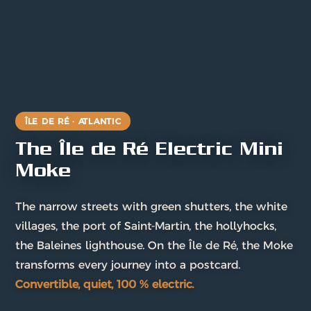
ÎLE DE RÉ · ATLANTIC
The Île de Ré Electric Mini
Moke
The narrow streets with green shutters, the white
villages, the port of Saint-Martin, the hollyhocks,
the Baleines lighthouse. On the Île de Ré, the Moke
transforms every journey into a postcard.
Convertible, quiet, 100 % electric.