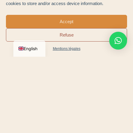
cookies to store and/or access device information.
Saint-Martin-de-Ré
Loix
The Fleet
Whale lighthouse
Accept
Ars-en-Ré
Salt marshes
Refuse
Le Bois-Plage
Rivedoux
English
Mentions légales
Village markets, salt festivals and nature walks:
the’
Île de Ré Tourist Office
is the perfect companion
for all your trips to Ré.
Book a test drive by appointment, then drive away
in your own car, delivered anywhere in France.