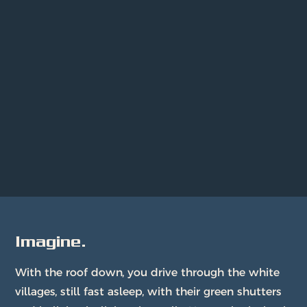
Imagine.
With the roof down, you drive through the white
villages, still fast asleep, with their green shutters