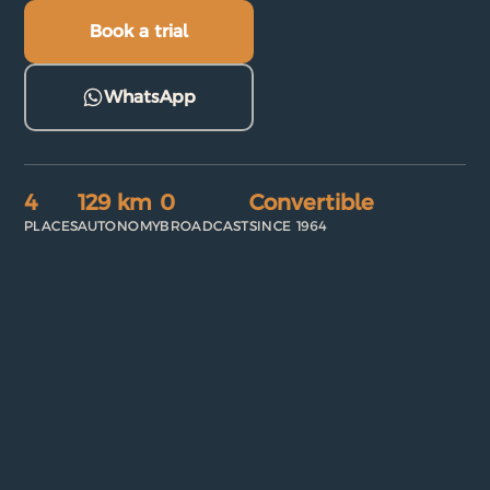
Book a trial
WhatsApp
4
129 km
0
Convertible
PLACES
AUTONOMY
BROADCAST
SINCE 1964