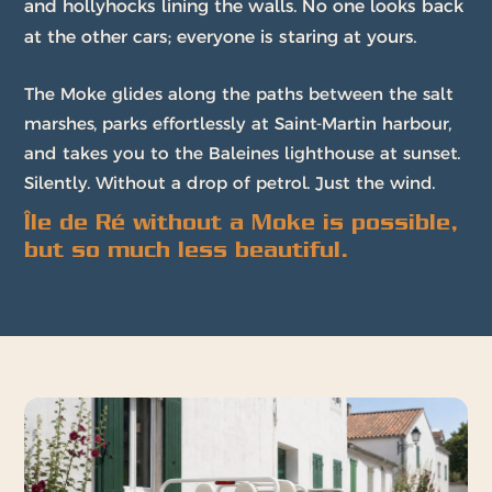
and hollyhocks lining the walls. No one looks back
at the other cars; everyone is staring at yours.
The Moke glides along the paths between the salt
marshes, parks effortlessly at Saint-Martin harbour,
and takes you to the Baleines lighthouse at sunset.
Silently. Without a drop of petrol. Just the wind.
Île de Ré without a Moke is possible,
but so much less beautiful.