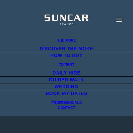
THE MOKE
DISCOVER THE MOKE
HOW TO BUY
TO RENT
DAILY HIRE
GUIDED WALK
WEDDING
BOOK MY DATES
PROFESSIONALS
CONTACT