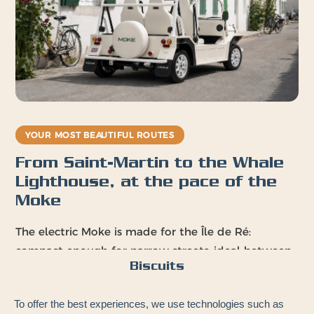
YOUR MOST BEAUTIFUL ROUTES
From Saint-Martin to the Whale
Lighthouse, at the pace of the
Moke
The electric Moke is made for the Île de Ré:
compact enough for narrow streets, ideal between
Biscuits
cycling and the beach, perfect for coastal paths.
Your playgrounds:
To offer the best experiences, we use technologies such as