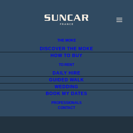
THE MOKE
DISCOVER THE MOKE
HOW TO BUY
TO RENT
DAILY HIRE
GUIDED WALK
WEDDING
BOOK MY DATES
PROFESSIONALS
CONTACT