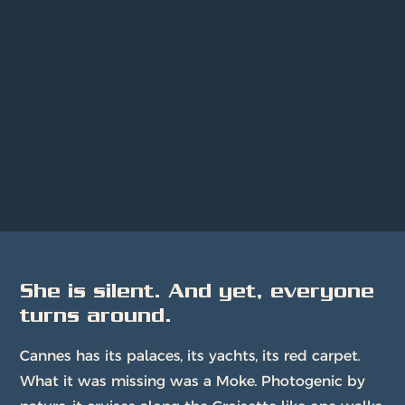
She is silent. And yet, everyone
turns around.
Cannes has its palaces, its yachts, its red carpet.
What it was missing was a Moke. Photogenic by