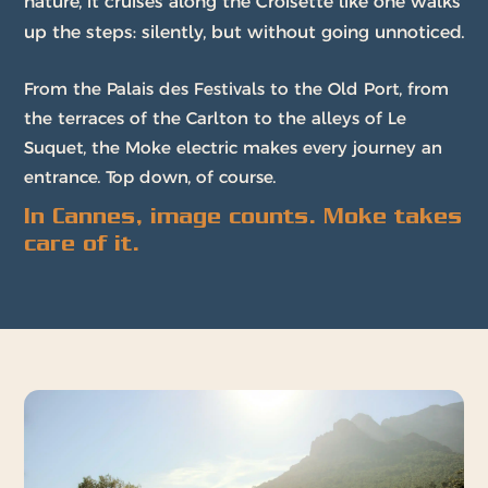
nature, it cruises along the Croisette like one walks
up the steps: silently, but without going unnoticed.
From the Palais des Festivals to the Old Port, from
the terraces of the Carlton to the alleys of Le
Suquet, the Moke electric makes every journey an
entrance. Top down, of course.
In Cannes, image counts. Moke takes
care of it.