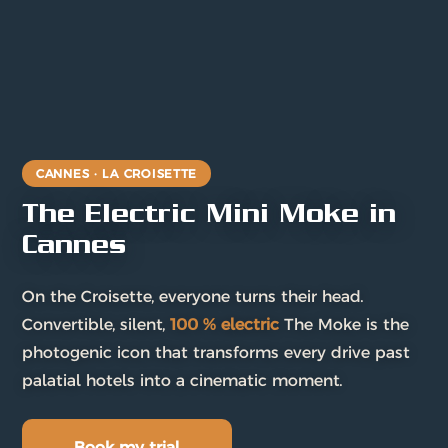
CANNES · LA CROISETTE
The Electric Mini Moke in
Cannes
On the Croisette, everyone turns their head.
Convertible, silent,
100 % electric
The Moke is the
photogenic icon that transforms every drive past
palatial hotels into a cinematic moment.
Book my trial