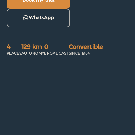
WhatsApp
4
129 km
0
Convertible
PLACES
AUTONOMY
BROADCAST
SINCE 1964