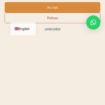
Le Suquet · Old Port
Mougins
Accept
Carlton & Martinez
Mandelieu · La
Refuse
Beaches
Napoule
English
Legal notice
Festivals, regattas or exhibitions: the’
Cannes Tourist
Office
publishes the programme for the Cannes
season.
We deliver your Moke to your hotel, villa or yacht.
THE CROISETTE ICON
The most photographed car in