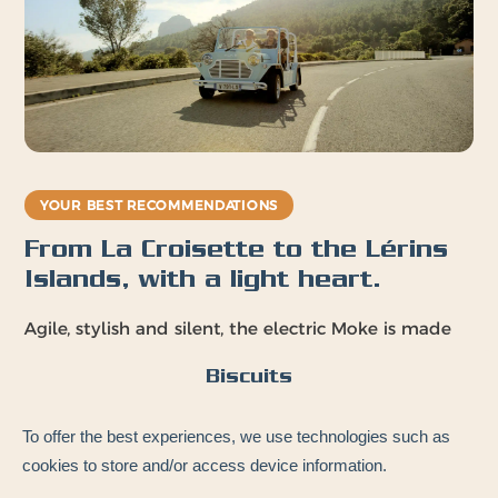
YOUR BEST RECOMMENDATIONS
From La Croisette to the Lérins
Islands, with a light heart.
Agile, stylish and silent, the electric Moke is made
for Cannes and the bay. Your playgrounds:
Biscuits
Boulevard de la
Pointe Croisette
To offer the best experiences, we use technologies such as
Croisette
Lérins Islands ferry
cookies to store and/or access device information.
Palais des Festivals
terminal