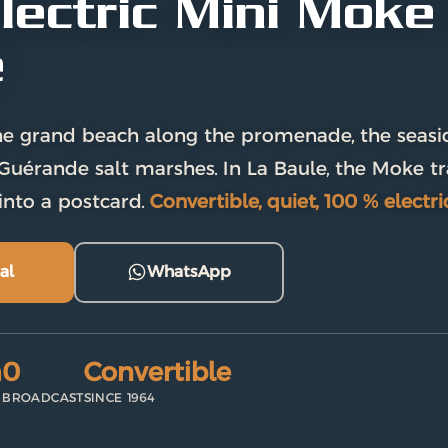
lectric Mini Moke 
e
e grand beach along the promenade, the seaside
Guérande salt marshes. In La Baule, the Moke t
into a postcard.
Convertible, quiet, 100 % electric
al
WhatsApp
m
0
Convertible
BROADCAST
SINCE 1964