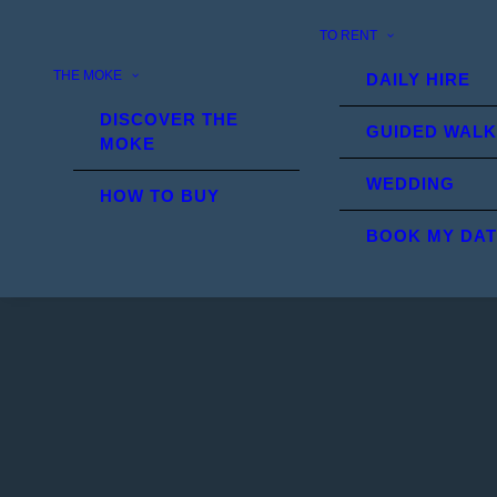
TO RENT
THE MOKE
DAILY HIRE
DISCOVER THE
GUIDED WALK
MOKE
WEDDING
HOW TO BUY
BOOK MY DA