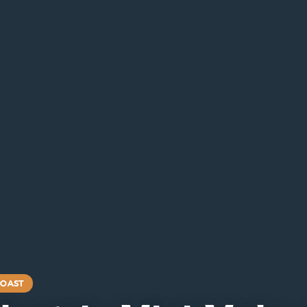
COAST