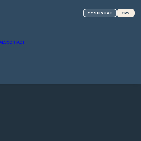
CONFIGURE
TRY
ALS
CONTACT