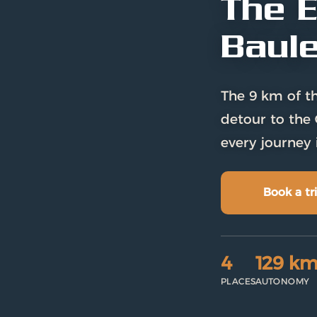
The E
Baul
The 9 km of th
detour to the 
every journey 
Book a tri
4
129 k
PLACES
AUTONOMY