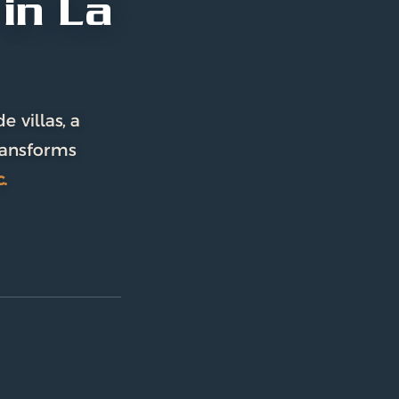
in La
 villas, a
ransforms
.