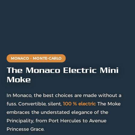
MONACO · MONTE-CARLO
The Monaco Electric Mini
Moke
In Monaco, the best choices are made without a
fuss. Convertible, silent,
100 % electric
The Moke
embraces the understated elegance of the
Principality, from Port Hercules to Avenue
Princesse Grace.