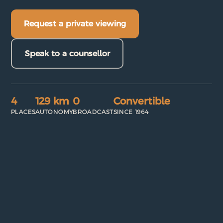
Request a private viewing
Speak to a counsellor
4
129 km
0
Convertible
PLACES
AUTONOMY
BROADCAST
SINCE 1964