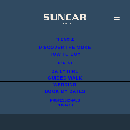
THE MOKE
DISCOVER THE MOKE
HOW TO BUY
TO RENT
DAILY HIRE
GUIDED WALK
WEDDING
BOOK MY DATES
PROFESSIONALS
CONTACT