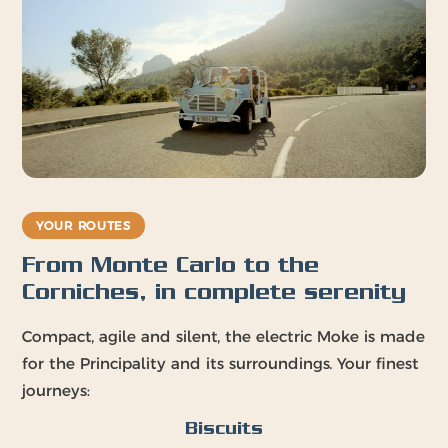
YOUR ROUTES
From Monte Carlo to the
Corniches, in complete serenity
Compact, agile and silent, the electric Moke is made
for the Principality and its surroundings. Your finest
journeys:
Biscuits
Port Hercule
The Rock · La