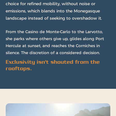
choice for refined mobility, without noise or
emissions, which blends into the Monegasque
landscape instead of seeking to overshadow it.
From the Casino de Monte-Carlo to the Larvotto,
she parks where others give up, glides along Port
Hercule at sunset, and reaches the Corniches in
silence. The discretion of a considered decision.
Exclusivity isn't shouted from the
rooftops.