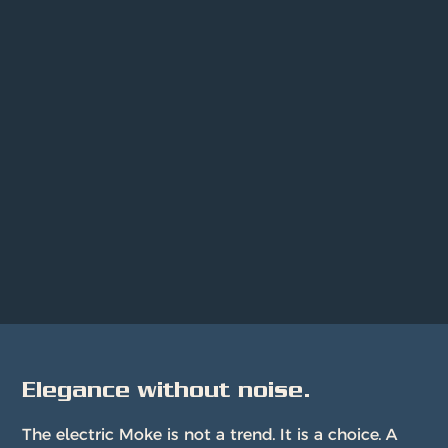
Elegance without noise.
The electric Moke is not a trend. It is a choice. A