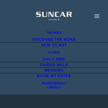
THE MOKE
DISCOVER THE MOKE
HOW TO BUY
TO RENT
DAILY HIRE
GUIDED WALK
WEDDING
BOOK MY DATES
PROFESSIONALS
CONTACT