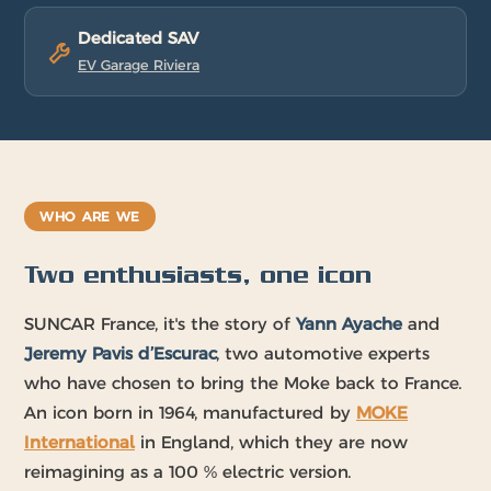
Dedicated SAV
EV Garage Riviera
WHO ARE WE
Two enthusiasts, one icon
SUNCAR France, it's the story of
Yann Ayache
and
Jeremy Pavis d’Escurac
, two automotive experts
who have chosen to bring the Moke back to France.
An icon born in 1964, manufactured by
MOKE
International
in England, which they are now
reimagining as a 100 % electric version.