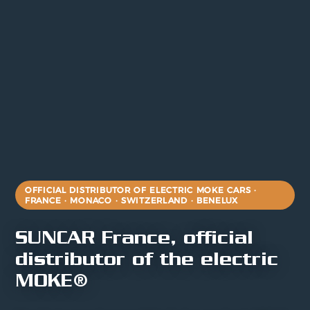
OFFICIAL DISTRIBUTOR OF ELECTRIC MOKE CARS ·
FRANCE · MONACO · SWITZERLAND · BENELUX
SUNCAR France, official
distributor of the electric
MOKE®