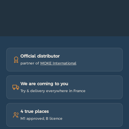
Official distributor
partner of
MOKE International
We are coming to you
Try & delivery everywhere in France
4 true places
M1 approved, B licence