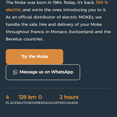
The Moke was born in 1964. Today, it's back.
100 %
electric
, and we’re the ones introducing you to it.
As an official distributor of electric MOKEs, we
handle the sale, hire and delivery of your Moke
throughout France, in Monaco, Switzerland and the
Benelux countries.
Try the Moke
Message us on WhatsApp
4
129 km
0
2 hours
PLACES
AUTONOMY
BROADCAST
RECHARGE