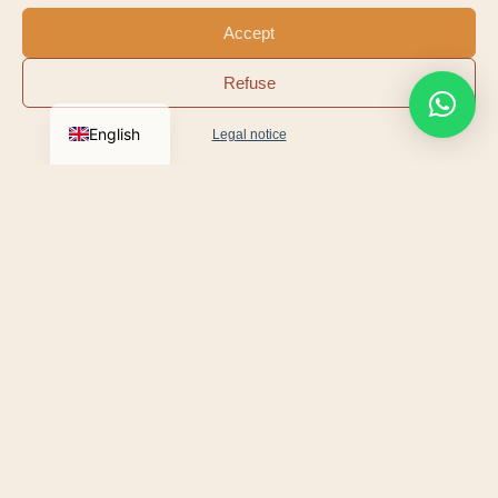
Accept
Refuse
Jeremy Pavis d’Escurac
English
Legal notice
CO-FOUNDER
OUR MISSION
We are coming to meet you
No impersonal concession. We've chosen a simpler,
closer model: we come to you.