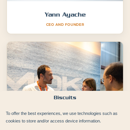
Yann Ayache
CEO AND FOUNDER
Biscuits
To offer the best experiences, we use technologies such as
cookies to store and/or access device information.