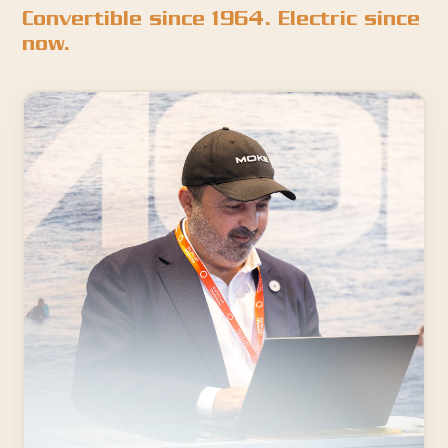
Convertible since 1964. Electric since
now.